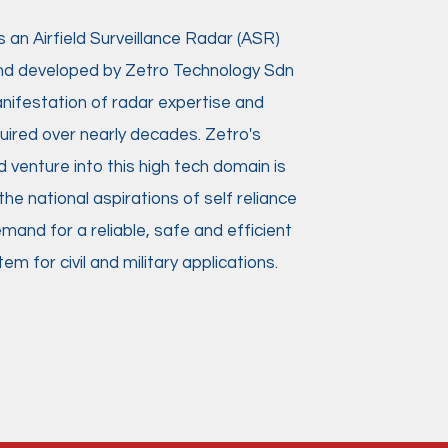
an Airfield Surveillance Radar (ASR)
d developed by Zetro Technology Sdn
anifestation of radar expertise and
ired over nearly decades. Zetro's
 venture into this high tech domain is
the national aspirations of self reliance
and for a reliable, safe and efficient
m for civil and military applications.