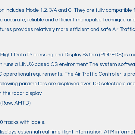
on includes Mode 1,2, 3/A and C. They are fully compatible
e accurate, reliable and efficient monopulse technique an
ures provides relatively more efficient and safe Air Traf
Flight Data Processing and Display Sytem (RDP&DS) is mo
h runs a LINUX-based OS environment The system softwa
C operational requirements. The Air Traffic Controller is pr
 following parameters are displayed over 100 selectable a
the radar display:
o (Raw, AMTD)
 tracks with labels.
splays essential real time flight information, ATM inform