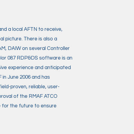
and a local AFTN to receive,
l picture. There is also a
AM, DAIW on several Controller
Melor 087 RDP&DS software is an
ive experience and anticipated
 in June 2006 and has
ld-proven, reliable, user-
approval of the RMAF ATCO
 for the future to ensure