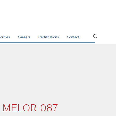
cilities
Careers
Certifications
Contact
 MELOR 087