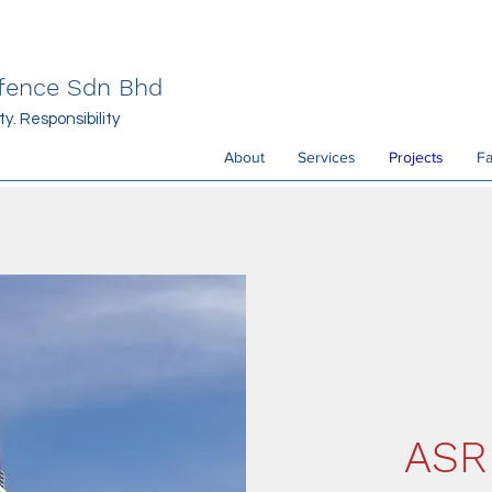
efence Sdn Bhd
y. Responsibility
About
Services
Projects
Fa
ASR