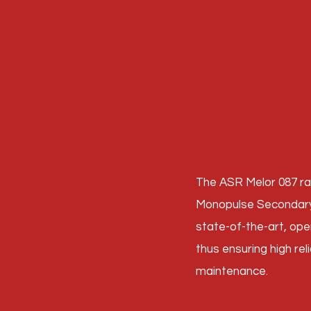
The ASR Melor 087 ra
Monopulse Secondary 
state-of-the-art, op
thus ensuring high reli
maintenance.