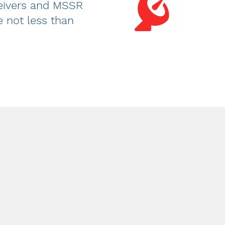
ceivers and MSSR
e not less than