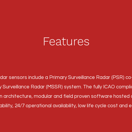
Features
dar sensors include a Primary Surveillance Radar (PSR) c
Surveillance Radar (MSSR) system. The fully ICAO compli
en architecture, modular and field proven software hoste
ability, 24/7 operational availability, low life cycle cost and