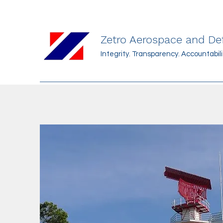
Zetro Aerospace and D
Integrity. Transparency. Accountabilit