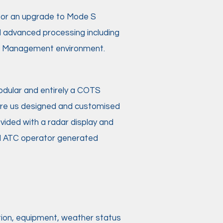
 for an upgrade to Mode S
d advanced processing including
fic Management environment.
dular and entirely a COTS
re us designed and customised
ovided with a radar display and
nd ATC operator generated
ation, equipment, weather status