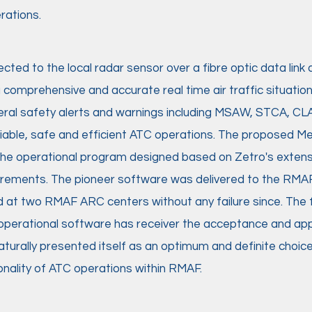
ations. ​
ed to the local radar sensor over a fibre optic data link 
comprehensive and accurate real time air traffic situationa
eral safety alerts and warnings including MSAW, STCA, CL
eliable, safe and efficient ATC operations. The proposed 
the operational program designed based on Zetro's extens
irements. The pioneer software was delivered to the RMAF
 at two RMAF ARC centers without any failure since. The fie
nt operational software has receiver the acceptance and 
urally presented itself as an optimum and definite choice
nality of ATC operations within RMAF.