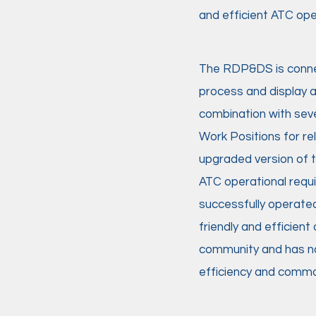
and efficient ATC oper
The RDP&DS is connect
process and display a 
combination with sev
Work Positions for r
upgraded version of 
ATC operational requ
successfully operated
friendly and efficie
community and has nat
efficiency and commo