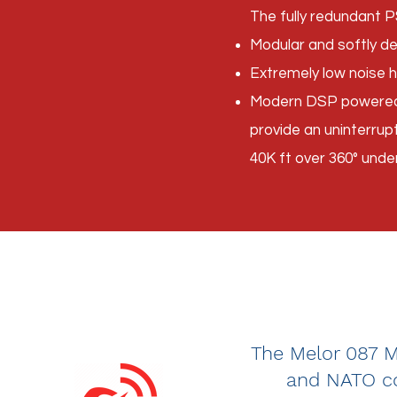
The fully redundant P
Modular and softly d
Extremely low noise h
Modern DSP powered R
provide an uninterru
40K ft over 360° unde
The Melor 087 MS
and NATO co