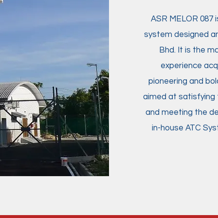
ASR MELOR 087 is 
system designed an
Bhd. It is the m
experience acqu
pioneering and bold
aimed at satisfying 
and meeting the dem
in-house ATC Syste