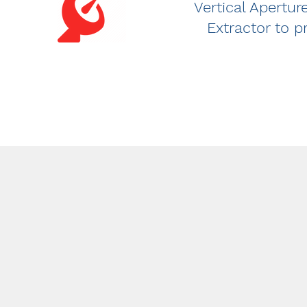
Vertical Apertu
Extractor to p