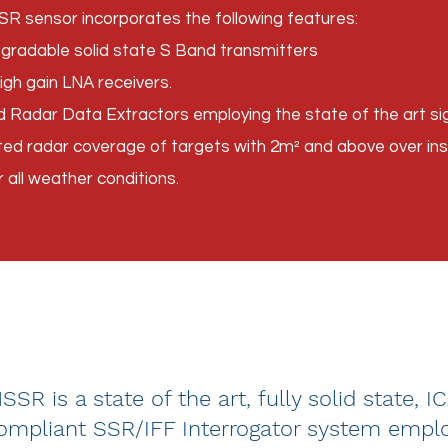
SR sensor incorporates the following features:
egradable solid state S Band transmitters
igh gain LNA receivers.
adar Data Extractors employing the state of the art sig
pted radar coverage of targets with 2m² and above over i
r all weather conditions.
SR is a state of the art, fully solid state, I
mpliant SSR/IFF Interrogator system emplo