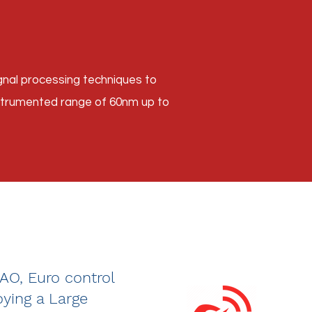
nal processing techniques to
nstrumented range of 60nm up to
CAO, Euro control
ying a Large