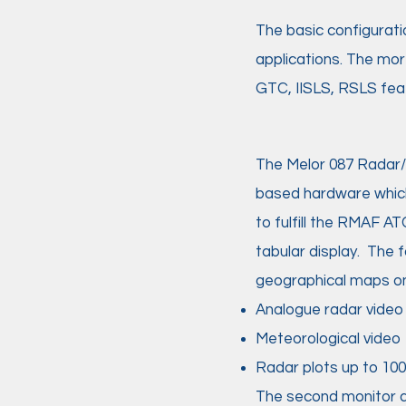
The basic configurati
applications. The mor
GTC, IISLS, RSLS feat
The Melor 087 Radar/
based hardware whic
to fulfill the RMAF AT
tabular display. The
geographical maps on 
Analogue radar vide
Meteorological video
Radar plots up to 1000
The second monitor di