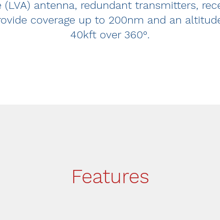
re (LVA) antenna, redundant transmitters, re
rovide coverage up to 200nm and an altitud
40kft over 360°.
Features