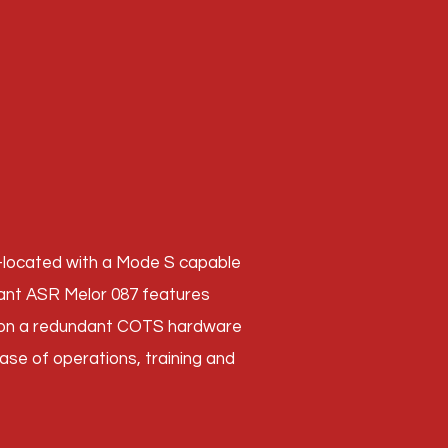
o-located with a Mode S capable
ant ASR Melor 087 features
d on a redundant COTS hardware
 ease of operations, training and