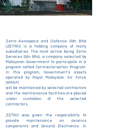
About Us
Zetro Aerospace and Defence Sdn Bhd
(ZETRO) is a holding company of many
subsidiaries. The most active being Zetro
Services Sdn Bhd, a company selected by
Malaysian Government to participate in a
program called Contractorisation Program.
In this program, Government’s assets
operated by Royal Malaysian Air Force
(RMAF)
will be maintained by selected contractors
and the maintenance facilities are placed
under custodian of the selected
contractors.
ZETRO was given the responsibility to
provide maintenance on avionics
components and Ground Electronics. In