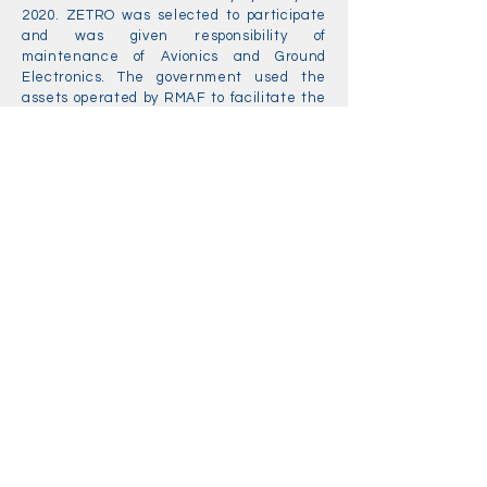
2020. ZETRO was selected to participate
and was given responsibility of
maintenance of Avionics and Ground
Electronics. The government used the
assets operated by RMAF to facilitate the
program for the reason that the RMAF was
the agency that operated the leading-
edge equipment then.
ZETRO had achieved what the it had
hoped for since the contractorisation
program was launched. It had followed
religiously all the Government
requirements set out in the
contractorisation program. ZETRO had
moved to its own facilities in Nilai, Negeri
Sembilan since 01 January 2020.
Zetro Aerospace and
Defence Sdn Bhd