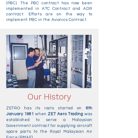
(PBC). The PBC contract has now been
implemented in ATC Contract and ADR
contract. Efforts are on the way to
implement PBC in the Avionics Contract.
Our History
ZETRO has its roots started on
6th
January 1981
when
ZET Aero Trading
was
established to serve a Malaysian
Government contract for supplying aircraft
spare parts to the Royal Malaysian Air
Force (RMAF).