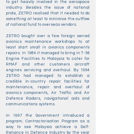
to get heavily involved in the aerospace
industry. Besides the issue of national
pride, ZETRO realised that it needed to do
something at least to minimise the outflow
of national fund to overseas vendors.
ZETRO bought over a few foreign owned
avionics maintenance workshops to at
least start small in avionics components
repairs. In 1984 it managed to bring in T-56
Engine Facilities to Malaysia to cater for
RMAF and other customers aircraft
engines servicing and overhaul. By 1994
ZETRO had managed to establish a
credible in-country repair facilities for
maintenance, repair and overhaul of
avionics components, Air Traffic and Air
Defence Radars, navigational aids and
communications systems.
In 1997 the Government introduced a
program; Contractorisation Program as a
way to see Malaysia achieve a Self-
Reliance in Defence Industry by the year