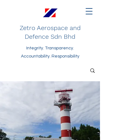
Zetro Aerospace and
Defence Sdn Bhd
Integrity. Transparency.
Accountability. Responsibility