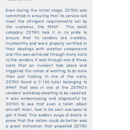
Even during the initial stage, ZETRO was
committed in ensuring that its service will
meet the stringent requirements set by
the customer, the RMAF. This small
company; ZETRO took it in its pride to
ensure that its vendors are credible,
trustworthy and were properly certified in
their dealings with aviation components
and this was achieved through many visits
to the vendors. It was through one of these
visits that an incident took place and
triggered the notion of wanting to do more
than just trading. In one of the visits,
ZETRO found a C-130 toilet belonging to
RMAF that was in one of the ZETRO’s
vendors’ workshop awaiting to be repaired.
It was embarrassing and disgraceful for
ZETRO to see that even a toilet; albeit
aircraft toilet, had to be sent overseas to
get it fixed. This sudden surge of desire to
prove that the nation could do better was
a great motivation that propelled ZETRO