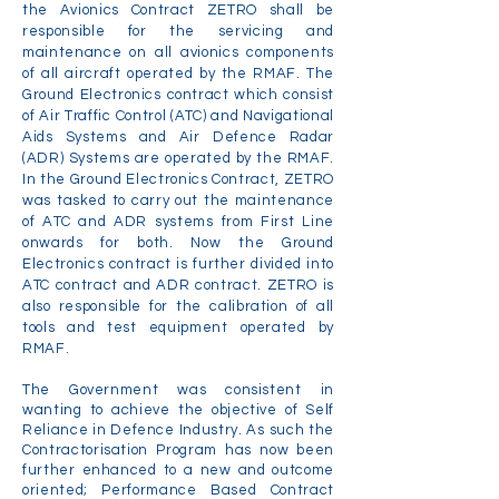
the Avionics Contract ZETRO shall be
responsible for the servicing and
maintenance on all avionics components
of all aircraft operated by the RMAF. The
Ground Electronics contract which consist
of Air Traffic Control (ATC) and Navigational
Aids Systems and Air Defence Radar
(ADR) Systems are operated by the RMAF.
In the Ground Electronics Contract, ZETRO
was tasked to carry out the maintenance
of ATC and ADR systems from First Line
onwards for both. Now the Ground
Electronics contract is further divided into
ATC contract and ADR contract. ZETRO is
also responsible for the calibration of all
tools and test equipment operated by
RMAF.
The Government was consistent in
wanting to achieve the objective of Self
Reliance in Defence Industry. As such the
Contractorisation Program has now been
further enhanced to a new and outcome
oriented; Performance Based Contract